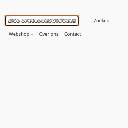
Webshop
Over ons
Contact