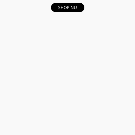
SHOP NU