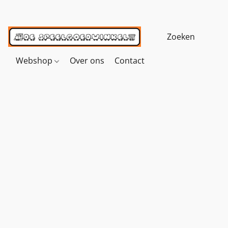
Webshop
Over ons
Contact