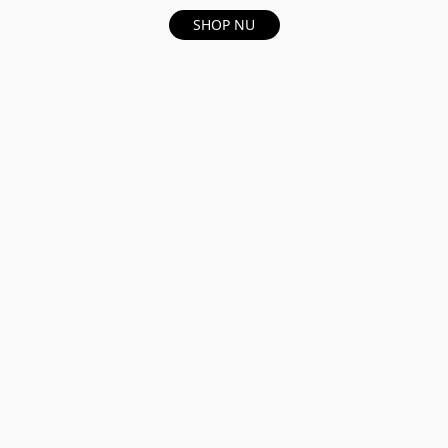
SHOP NU