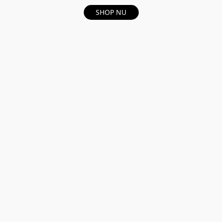
SHOP NU