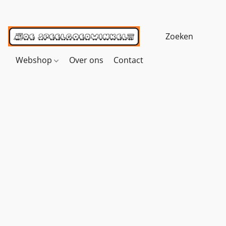
Webshop
Over ons
Contact