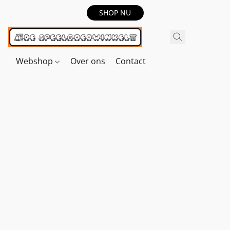
SHOP NU
Webshop
Over ons
Contact