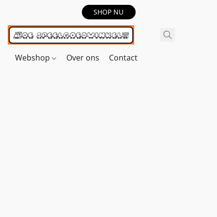
SHOP NU
Webshop
Over ons
Contact