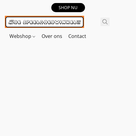
SHOP NU
Webshop
Over ons
Contact