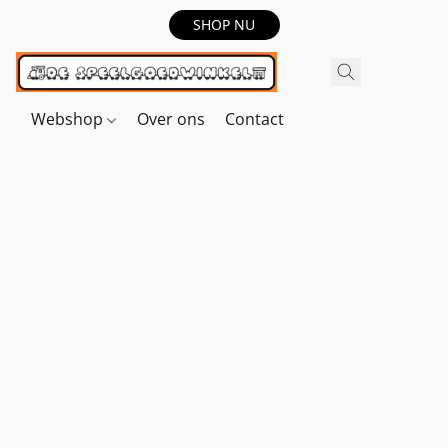
SHOP NU
Webshop
Over ons
Contact