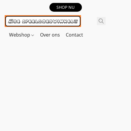
SHOP NU
Webshop
Over ons
Contact