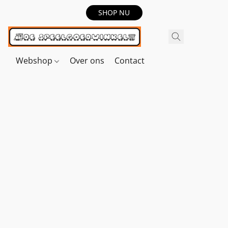
SHOP NU
Webshop
Over ons
Contact