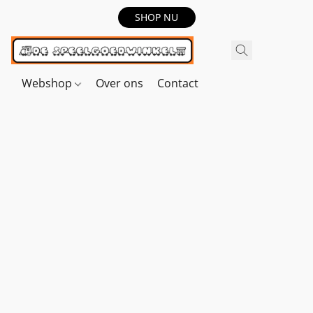
SHOP NU
Webshop
Over ons
Contact