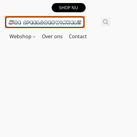
SHOP NU
Webshop
Over ons
Contact