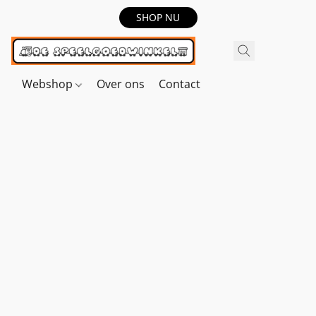
SHOP NU
Webshop
Over ons
Contact