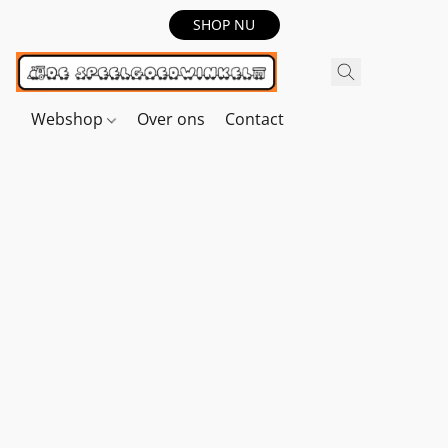
SHOP NU
Webshop
Over ons
Contact